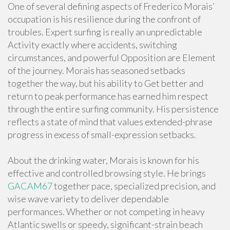
One of several defining aspects of Frederico Morais’
occupation is his resilience during the confront of
troubles. Expert surfing is really an unpredictable
Activity exactly where accidents, switching
circumstances, and powerful Opposition are Element
of the journey. Morais has seasoned setbacks
together the way, but his ability to Get better and
return to peak performance has earned him respect
through the entire surfing community. His persistence
reflects a state of mind that values extended-phrase
progress in excess of small-expression setbacks.
About the drinking water, Morais is known for his
effective and controlled browsing style. He brings
GACAM67
together pace, specialized precision, and
wise wave variety to deliver dependable
performances. Whether or not competing in heavy
Atlantic swells or speedy, significant-strain beach