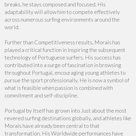
breaks, he stays composed and focused. His
adaptability will allow him to compete effectively
across numerous surfing environments around the
world.
Further than Competitiveness results, Morais has
played a critical function in inspiring the subsequent
technology of Portuguese surfers. His success has
contributed into a surge of fascination in browsing
throughout Portugal, encouraging young athletes to
pursue the sport professionally. He is now a symbol of
what is feasible when passion is combined with
commitment and self-discipline.
Portugal by itself has grown into Just about the most
revered surfing destinations globally, and athletes like
Morais have already been central to that
transformation. His Worldwide performances have