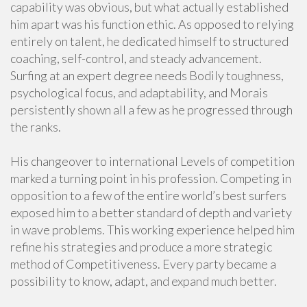
capability was obvious, but what actually established
him apart was his function ethic. As opposed to relying
entirely on talent, he dedicated himself to structured
coaching, self-control, and steady advancement.
Surfing at an expert degree needs Bodily toughness,
psychological focus, and adaptability, and Morais
persistently shown all a few as he progressed through
the ranks.
His changeover to international Levels of competition
marked a turning point in his profession. Competing in
opposition to a few of the entire world’s best surfers
exposed him to a better standard of depth and variety
in wave problems. This working experience helped him
refine his strategies and produce a more strategic
method of Competitiveness. Every party became a
possibility to know, adapt, and expand much better.