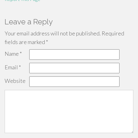
Leave a Reply
Your email address will not be published.
Required
fields are marked
*
Name
*
Email
*
Website