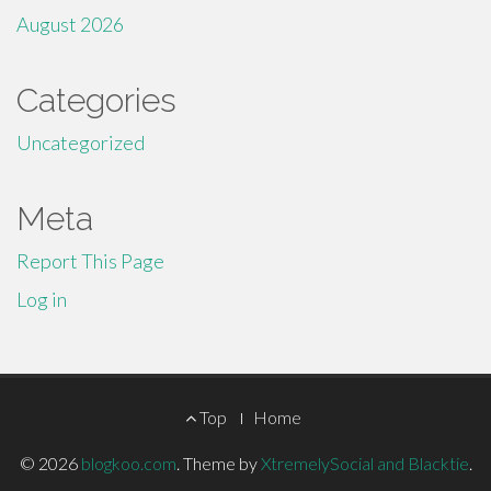
August 2026
Categories
Uncategorized
Meta
Report This Page
Log in
Footer
Top
Home
Menu
© 2026
blogkoo.com
.
Theme by
XtremelySocial and Blacktie
.