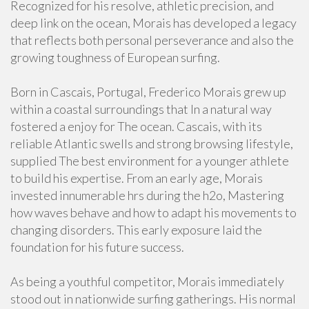
Recognized for his resolve, athletic precision, and
deep link on the ocean, Morais has developed a legacy
that reflects both personal perseverance and also the
growing toughness of European surfing.
Born in Cascais, Portugal, Frederico Morais grew up
within a coastal surroundings that In a natural way
fostered a enjoy for The ocean. Cascais, with its
reliable Atlantic swells and strong browsing lifestyle,
supplied The best environment for a younger athlete
to build his expertise. From an early age, Morais
invested innumerable hrs during the h2o, Mastering
how waves behave and how to adapt his movements to
changing disorders. This early exposure laid the
foundation for his future success.
As being a youthful competitor, Morais immediately
stood out in nationwide surfing gatherings. His normal