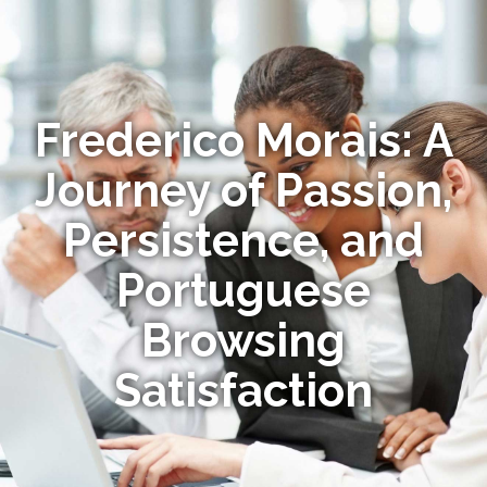
Frederico Morais: A
Journey of Passion,
Persistence, and
Portuguese
Browsing
Satisfaction