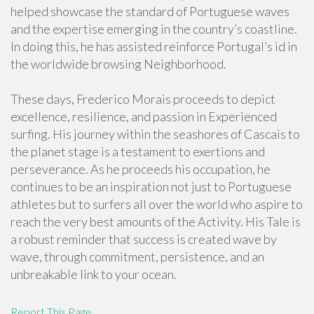
helped showcase the standard of Portuguese waves
and the expertise emerging in the country’s coastline.
In doing this, he has assisted reinforce Portugal’s id in
the worldwide browsing Neighborhood.
These days, Frederico Morais proceeds to depict
excellence, resilience, and passion in Experienced
surfing. His journey within the seashores of Cascais to
the planet stage is a testament to exertions and
perseverance. As he proceeds his occupation, he
continues to be an inspiration not just to Portuguese
athletes but to surfers all over the world who aspire to
reach the very best amounts of the Activity. His Tale is
a robust reminder that success is created wave by
wave, through commitment, persistence, and an
unbreakable link to your ocean.
Report This Page