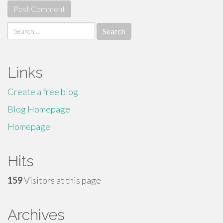
Search
for:
Links
Create a free blog
Blog Homepage
Homepage
Hits
159
Visitors at this page
Archives