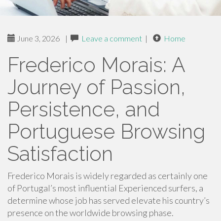
June 3, 2026
|
Leave a comment
|
Home
Frederico Morais: A
Journey of Passion,
Persistence, and
Portuguese Browsing
Satisfaction
Frederico Morais is widely regarded as certainly one
of Portugal’s most influential Experienced surfers, a
determine whose job has served elevate his country’s
presence on the worldwide browsing phase.