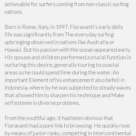
achievable for surfers coming from non-classic surfing
nations.
Born in Rome, Italy, in 1997, Fioravanti’s early daily
life was significantly from The everyday surfing
upbringing observed in nations like Australia or
Hawaii. But his passion with the ocean appeared early.
His spouse and children performed a crucial function in
nurturing this desire, generally touring to coastal
areas so he could spend time during the water. An
important Element of his enhancement also befell in
Indonesia, where by he was subjected to steady waves
that allowed him to sharpen his technique and Make
self esteem in diverse problems.
From the youthful age, it had been obvious that
Fioravanti had a pure link to browsing. He quickly rose
by means of junior ranks, competing in Intercontinental