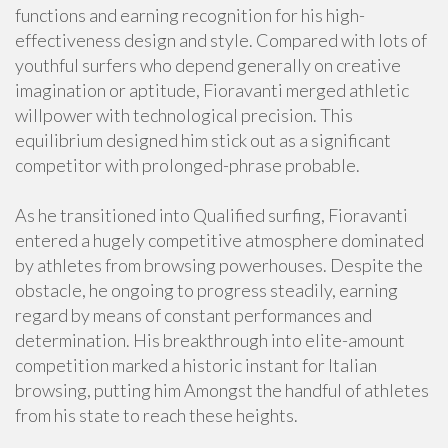
functions and earning recognition for his high-
effectiveness design and style. Compared with lots of
youthful surfers who depend generally on creative
imagination or aptitude, Fioravanti merged athletic
willpower with technological precision. This
equilibrium designed him stick out as a significant
competitor with prolonged-phrase probable.
As he transitioned into Qualified surfing, Fioravanti
entered a hugely competitive atmosphere dominated
by athletes from browsing powerhouses. Despite the
obstacle, he ongoing to progress steadily, earning
regard by means of constant performances and
determination. His breakthrough into elite-amount
competition marked a historic instant for Italian
browsing, putting him Amongst the handful of athletes
from his state to reach these heights.