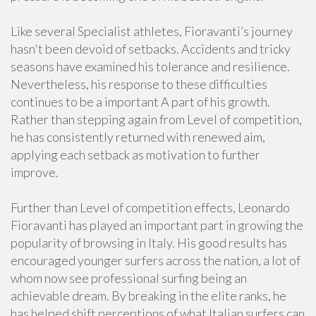
Like several Specialist athletes, Fioravanti’s journey
hasn't been devoid of setbacks. Accidents and tricky
seasons have examined his tolerance and resilience.
Nevertheless, his response to these difficulties
continues to be a important A part of his growth.
Rather than stepping again from Level of competition,
he has consistently returned with renewed aim,
applying each setback as motivation to further
improve.
Further than Level of competition effects, Leonardo
Fioravanti has played an important part in growing the
popularity of browsing in Italy. His good results has
encouraged younger surfers across the nation, a lot of
whom now see professional surfing being an
achievable dream. By breaking in the elite ranks, he
has helped shift perceptions of what Italian surfers can