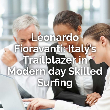
Leonardo
Fioravanti: Italy’s
Trailblazer in
Modern day Skilled
Surfing