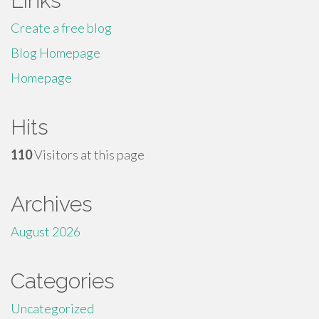
Links
Create a free blog
Blog Homepage
Homepage
Hits
110
Visitors at this page
Archives
August 2026
Categories
Uncategorized