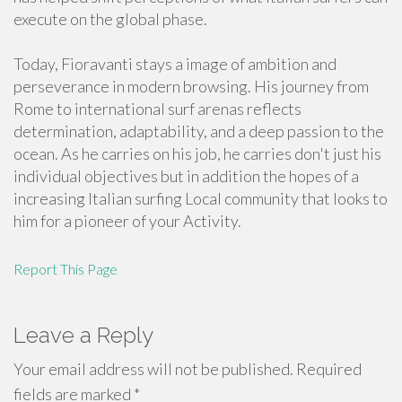
execute on the global phase.
Today, Fioravanti stays a image of ambition and
perseverance in modern browsing. His journey from
Rome to international surf arenas reflects
determination, adaptability, and a deep passion to the
ocean. As he carries on his job, he carries don't just his
individual objectives but in addition the hopes of a
increasing Italian surfing Local community that looks to
him for a pioneer of your Activity.
Report This Page
Leave a Reply
Your email address will not be published.
Required
fields are marked
*