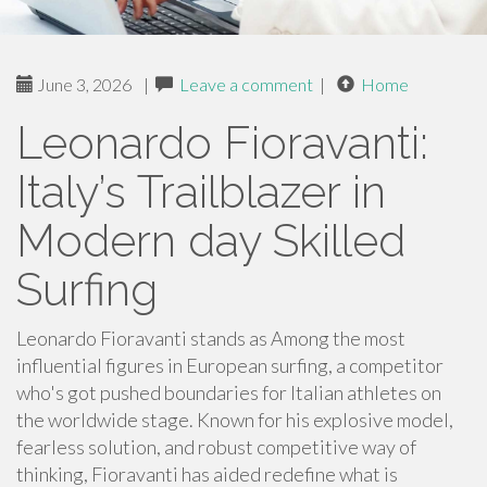
June 3, 2026
|
Leave a comment
|
Home
Leonardo Fioravanti:
Italy’s Trailblazer in
Modern day Skilled
Surfing
Leonardo Fioravanti stands as Among the most
influential figures in European surfing, a competitor
who's got pushed boundaries for Italian athletes on
the worldwide stage. Known for his explosive model,
fearless solution, and robust competitive way of
thinking, Fioravanti has aided redefine what is