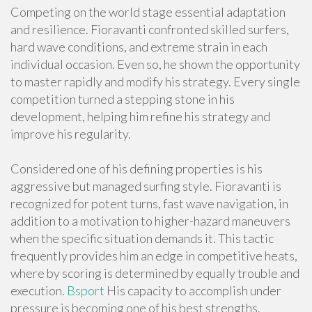
Competing on the world stage essential adaptation
and resilience. Fioravanti confronted skilled surfers,
hard wave conditions, and extreme strain in each
individual occasion. Even so, he shown the opportunity
to master rapidly and modify his strategy. Every single
competition turned a stepping stone in his
development, helping him refine his strategy and
improve his regularity.
Considered one of his defining properties is his
aggressive but managed surfing style. Fioravanti is
recognized for potent turns, fast wave navigation, in
addition to a motivation to higher-hazard maneuvers
when the specific situation demands it. This tactic
frequently provides him an edge in competitive heats,
where by scoring is determined by equally trouble and
execution.
Bsport
His capacity to accomplish under
pressure is becoming one of his best strengths.