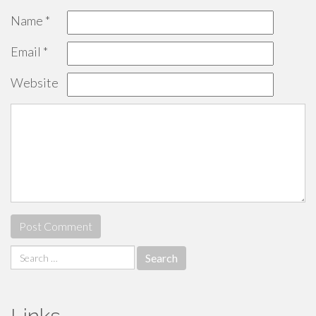
Name
*
Email
*
Website
Search
for: